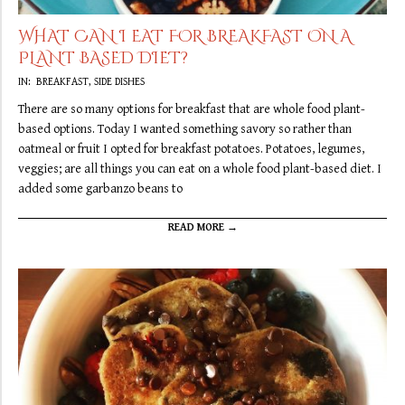
WHAT CAN I EAT FOR BREAKFAST ON A
PLANT BASED DIET?
2019-
IN:
BREAKFAST
,
SIDE DISHES
09-
There are so many options for breakfast that are whole food plant-
22
based options. Today I wanted something savory so rather than
oatmeal or fruit I opted for breakfast potatoes. Potatoes, legumes,
veggies; are all things you can eat on a whole food plant-based diet. I
added some garbanzo beans to
READ MORE →