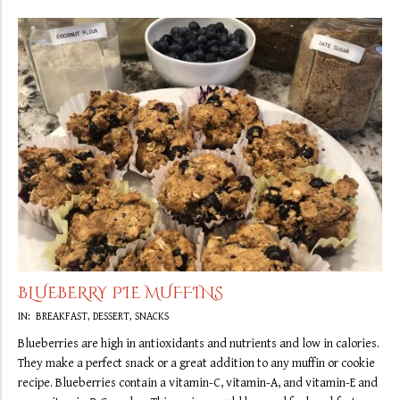
BLUEBERRY PIE MUFFINS
2019-
IN:
BREAKFAST
,
DESSERT
,
SNACKS
09-
Blueberries are high in antioxidants and nutrients and low in calories.
29
They make a perfect snack or a great addition to any muffin or cookie
recipe. Blueberries contain a vitamin-C, vitamin-A, and vitamin-E and