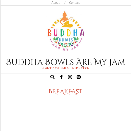
Skip
About
Contact
to
content
Buddha Bowls Are My Jam
PLANT BASED MEAL INSPIRATION
Search
Navigation
BREAKFAST
Menu