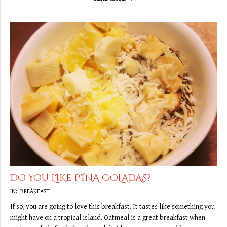
DO YOU LIKE PINA COLADAS?
2019-
IN:
BREAKFAST
09-
If so, you are going to love this breakfast. It tastes like something you
13
might have on a tropical island. Oatmeal is a great breakfast when