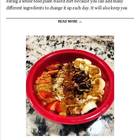
eating a whole food plant-based diet because you can add many
different ingredients to change it up each day. It will also keep you
READ MORE →