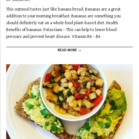
09-
This oatmeal tastes just like banana bread. Bananas are a great
24
addition to your morning breakfast. Bananas are something you
should definitely eat on a whole food plant-based diet. Health
Benefits of bananas: Potassium – This can help to lower blood
pressure and prevent heart disease. Vitamin B6 – B6
READ MORE →