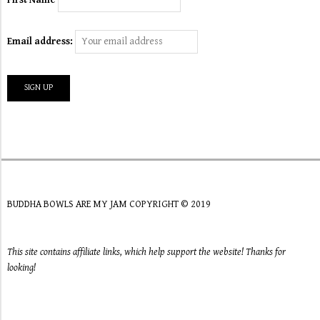
Email address:
BUDDHA BOWLS ARE MY JAM COPYRIGHT © 2019
This site contains affiliate links, which help support the website! Thanks for
looking!