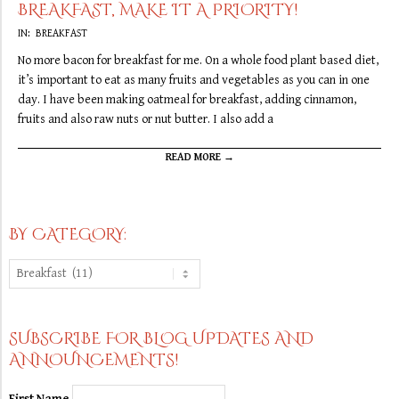
BREAKFAST, MAKE IT A PRIORITY!
2019-
IN:
BREAKFAST
09-
No more bacon for breakfast for me. On a whole food plant based diet,
10
it’s important to eat as many fruits and vegetables as you can in one
day. I have been making oatmeal for breakfast, adding cinnamon,
fruits and also raw nuts or nut butter. I also add a
READ MORE →
BY CATEGORY:
By
Category:
SUBSCRIBE FOR BLOG UPDATES AND
ANNOUNCEMENTS!
First Name