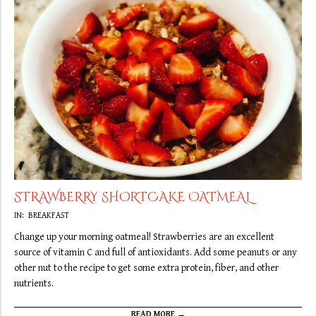
STRAWBERRY SHORTCAKE OATMEAL
2019-
IN:
BREAKFAST
09-
Change up your morning oatmeal! Strawberries are an excellent
16
source of vitamin C and full of antioxidants. Add some peanuts or any
other nut to the recipe to get some extra protein, fiber, and other
nutrients.
READ MORE →