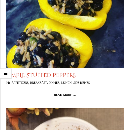
SIMPLE STUFFED PEPPERS
2020-
IN:
APPETIZERS
,
BREAKFAST
,
DINNER
,
LUNCH
,
SIDE DISHES
04-
16
READ MORE →