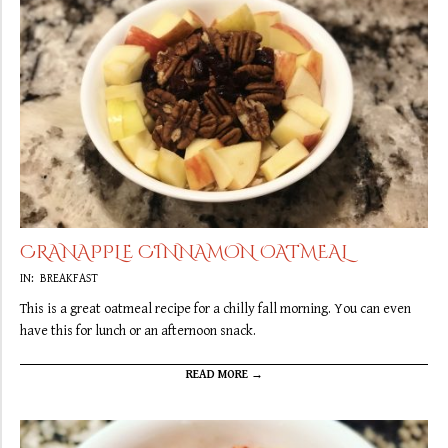
CRANAPPLE CINNAMON OATMEAL
2019-
IN:
BREAKFAST
09-
This is a great oatmeal recipe for a chilly fall morning. You can even
20
have this for lunch or an afternoon snack.
READ MORE →