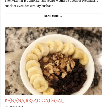
even vitamin-B Complex. This recipe would be good for breakfast, a
snack or even dessert. My husband
READ MORE →
BANANA BREAD OATMEAL
2019-
IN:
BREAKFAST