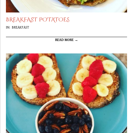
BREAKFAST POTATOES
2019-
IN:
BREAKFAST
09-
22
READ MORE →