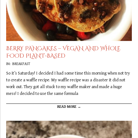
BERRY PANCAKES – VEGAN AND WHOLE
FOOD PLANT-BASED
2019-
IN:
BREAKFAST
09-
So it’s Saturday! I decided I had some time this morning when not try
21
to create a waffle recipe. My waffle recipe was a disaster it did not
work out. They got all stuck to my waffle maker and made a huge
mess! I decided to use the same formula
READ MORE →