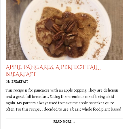
APPLE PANCAKES, A PERFECT FALL
BREAKFAST
2019-
IN:
BREAKFAST
10-
This recipe is for pancakes with an apple topping. They are delicious
05
and a great fall breakfast. Eating them reminds me of being a kid
again. My parents always used to make me apple pancakes quite
often. For this recipe, I decided to use a basic whole food plant based
READ MORE →