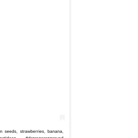
 seeds, strawberries, banana,
stideas #drgregerapproved