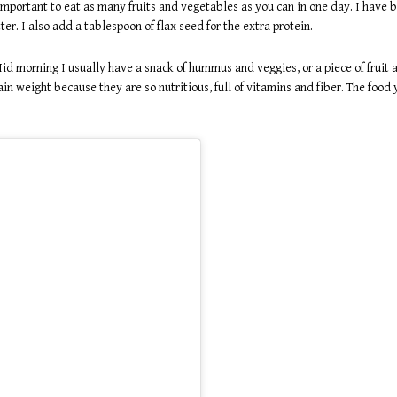
 important to eat as many fruits and vegetables as you can in one day. I have
er. I also add a tablespoon of flax seed for the extra protein.
id morning I usually have a snack of hummus and veggies, or a piece of fruit
n weight because they are so nutritious, full of vitamins and fiber. The food 