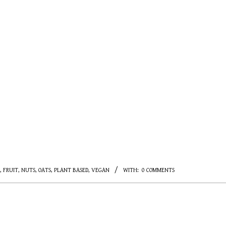
,
FRUIT
,
NUTS
,
OATS
,
PLANT BASED
,
VEGAN
WITH:
0 COMMENTS