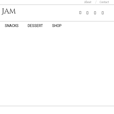
About
Contact
 Jam
Search
SNACKS
DESSERT
SHOP