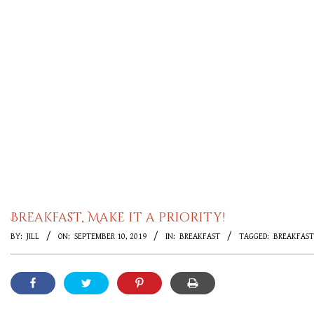
Breakfast, Make it a priority!
BY:
JILL
ON:
SEPTEMBER 10, 2019
IN:
BREAKFAST
TAGGED:
BREAKFAST