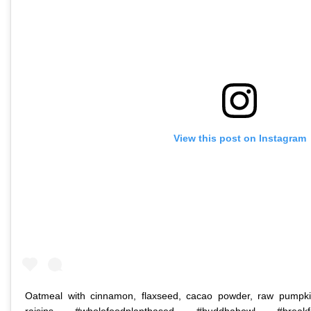
View this post on Instagram
Oatmeal with cinnamon, flaxseed, cacao powder, raw pumpkin
raisins #wholefoodplantbased #buddhabowl #breakfa