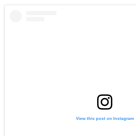
View this post on Instagram