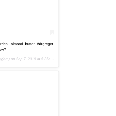
rries, almond butter #drgreger
bow?
yjam) on
Sep 7, 2019 at 5:25am PDT