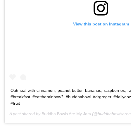
View this post on Instagram
Oatmeal with cinnamon, peanut butter, bananas, raspberries, 
#breakfast #eattherainbow? #buddhabowl #drgreger #dailydo
#fruit
A post shared by
Buddha Bowls Are My Jam
(@buddhabowlsarem