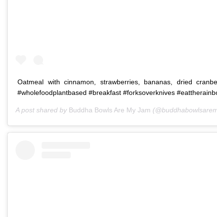
Oatmeal with cinnamon, strawberries, bananas, dried cranbe
#wholefoodplantbased #breakfast #forksoverknives #eattherain
A post shared by
Buddha Bowls Are My Jam
(@buddhabowlsarem