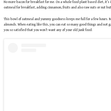
No more bacon for breakfast for me. On a whole food plant based diet, it’s
oatmeal for breakfast, adding cinnamon, fruits and also raw nuts or nut butt
This bowl of oatmeal and yummy goodness keeps me full for a few hours. M
almonds. When eating like this, you can eat so many good things and not gai
you so satisfied that you won’t want any of your old junk food.