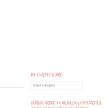
BY CATEGORY:
By
Category:
SUBSCRIBE FOR BLOG UPDATES