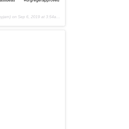
yjam) on
Sep 6, 2019 at 3:54am PDT