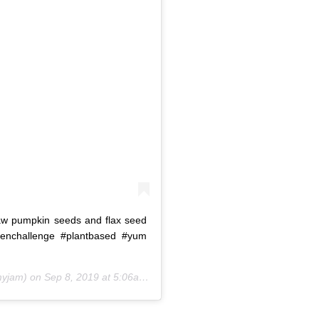
raw pumpkin seeds and flax seed
zenchallenge #plantbased #yum
yjam) on
Sep 8, 2019 at 5:06am PDT