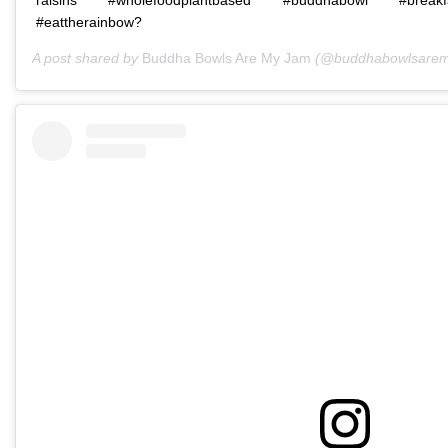
#eattherainbow?
A post shared by
Buddha Bowls Are My Jam
(@buddhabowlsarem