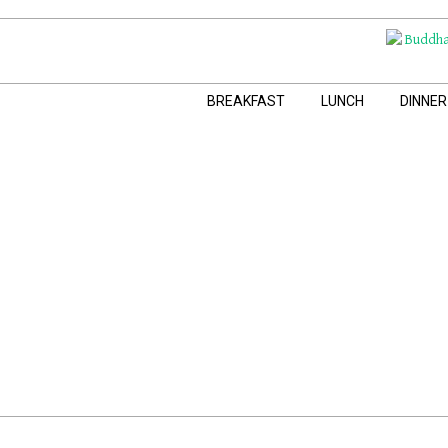
Skip
to
content
Navigation
BREAKFAST
LUNCH
DINNER
Menu