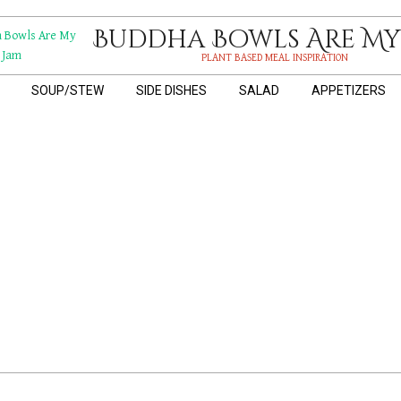
Buddha Bowls Are My
PLANT BASED MEAL INSPIRATION
SOUP/STEW
SIDE DISHES
SALAD
APPETIZERS