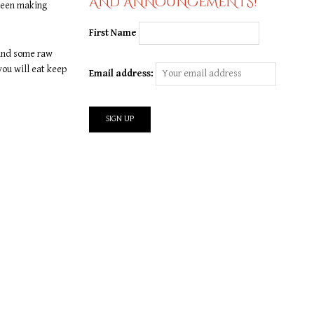
AND ANNOUNCEMENTS!
 been making
First Name
 and some raw
you will eat keep
Email address: