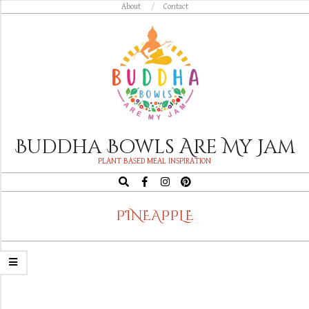
Skip
About
Contact
to
content
Buddha Bowls Are My Jam
PLANT BASED MEAL INSPIRATION
Search
Navigation
PINEAPPLE
Menu