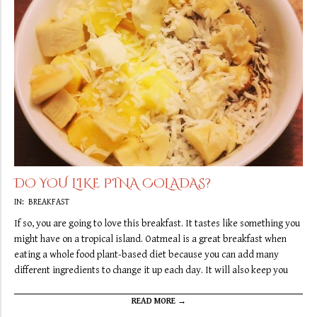
DO YOU LIKE PINA COLADAS?
2019-
IN:
BREAKFAST
09-
If so, you are going to love this breakfast. It tastes like something you
13
might have on a tropical island. Oatmeal is a great breakfast when
eating a whole food plant-based diet because you can add many
different ingredients to change it up each day. It will also keep you
READ MORE →