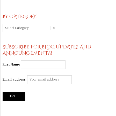
BY CATEGORY:
By
Category:
SUBSCRIBE FOR BLOG UPDATES AND
ANNOUNCEMENTS!
First Name
Email address: