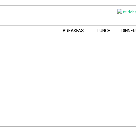
Skip
to
content
Navigation
BREAKFAST
LUNCH
DINNER
Menu