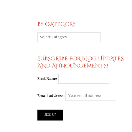
BY CATEGORY:
By
Category:
SUBSCRIBE FOR BLOG UPDATES
AND ANNOUNCEMENTS!
First Name
Email address: