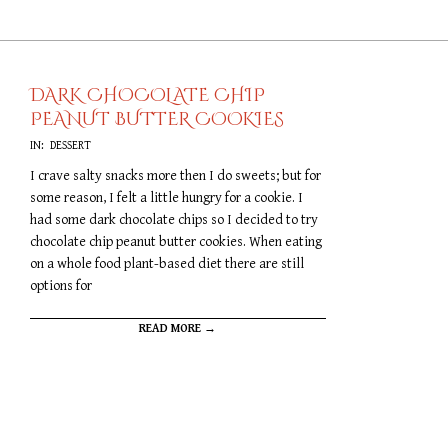
DARK CHOCOLATE CHIP
PEANUT BUTTER COOKIES
2019-
IN:
DESSERT
09-
I crave salty snacks more then I do sweets; but for
20
some reason, I felt a little hungry for a cookie. I
had some dark chocolate chips so I decided to try
chocolate chip peanut butter cookies. When eating
on a whole food plant-based diet there are still
options for
READ MORE →