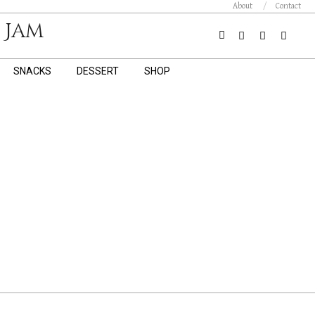
About
Contact
 Jam
Search
SNACKS
DESSERT
SHOP