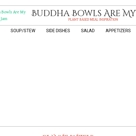
Buddha Bowls Are My
PLANT BASED MEAL INSPIRATION
SOUP/STEW
SIDE DISHES
SALAD
APPETIZERS