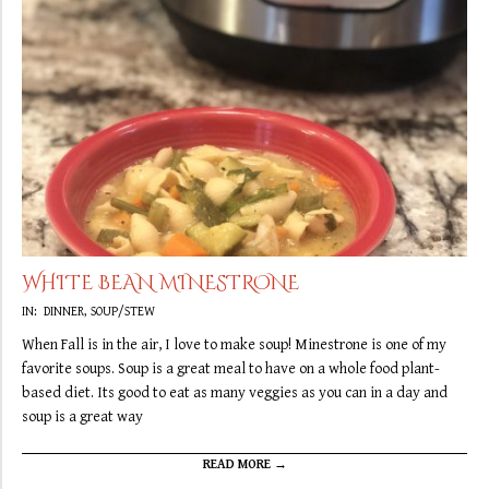
WHITE BEAN MINESTRONE
2019-
IN:
DINNER
,
SOUP/STEW
09-
When Fall is in the air, I love to make soup! Minestrone is one of my
30
favorite soups. Soup is a great meal to have on a whole food plant-
based diet. Its good to eat as many veggies as you can in a day and
soup is a great way
READ MORE →