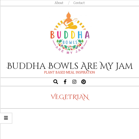
Skip
About
Contact
to
content
Buddha Bowls Are My Jam
PLANT BASED MEAL INSPIRATION
Search
Navigation
VEGETRIAN
Menu