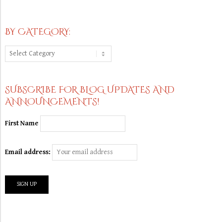
BY CATEGORY:
By
Category:
SUBSCRIBE FOR BLOG UPDATES AND
ANNOUNCEMENTS!
First Name
Email address: